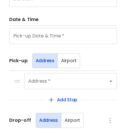
Date & Time
Pick-up Date & Time
*
Pick-up
Address
Airport
Address *
Add Stop
Drop-off
Address
Airport