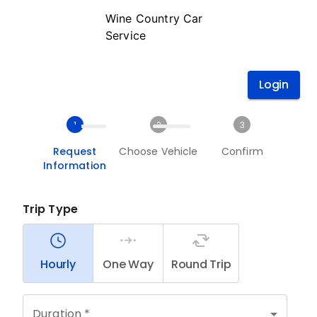
Wine Country Car
Service
Login
1
2
3
Request
Choose Vehicle
Confirm
Information
Trip Type
Hourly
One Way
Round Trip
Duration *