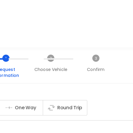
1
2
3
equest
Choose Vehicle
Confirm
formation
One Way
Round Trip