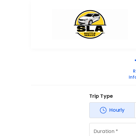
R
In
Trip Type
Hourly
Duration *