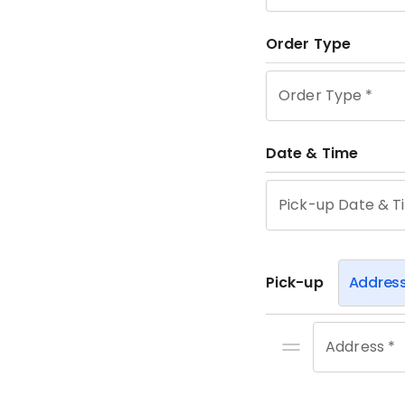
Order Type
Order Type
*
Date & Time
Pick-up Date & T
Pick-up
Addres
Address *