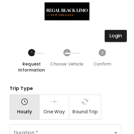
Login
1
2
3
Request
Choose Vehicle
Confirm
Information
Trip Type
Hourly
One Way
Round Trip
Duration *