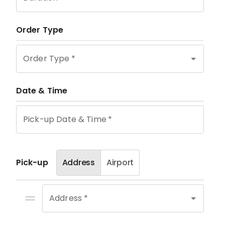
Order Type
Order Type
*
Date & Time
Pick-up Date & Time
*
Pick-up
Address
Airport
Address *