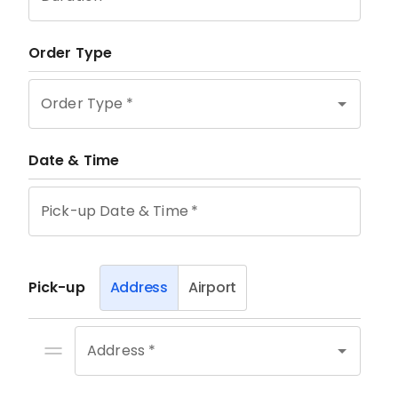
Order Type
Order Type
*
Date & Time
Pick-up Date & Time
*
Pick-up
Address
Airport
Address *