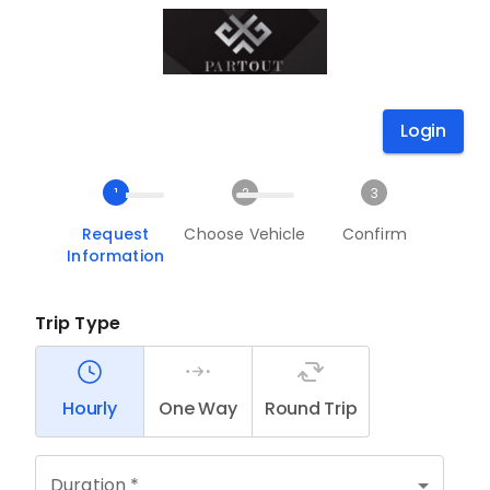
Login
1
2
3
Request
Choose Vehicle
Confirm
Information
Trip Type
Hourly
One Way
Round Trip
Duration *