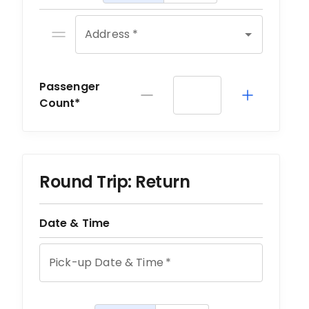
Address *
Passenger
Count*
Round Trip: Return
Date & Time
Pick-up Date & Time
*