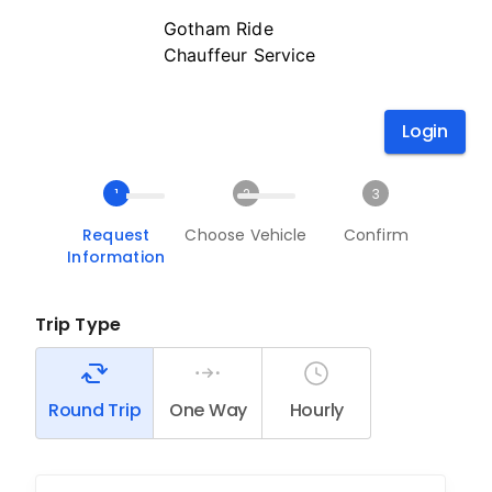
Gotham Ride
Chauffeur Service
Login
1
2
3
Request
Choose Vehicle
Confirm
Information
Trip Type
Round Trip
One Way
Hourly