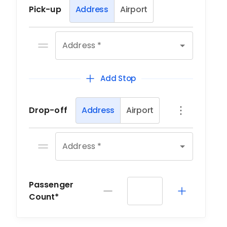
Pick-up
Address
Airport
Address *
Add Stop
Drop-off
Address
Airport
Address *
Passenger
Count*