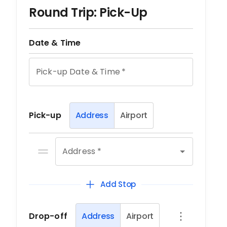
Round Trip: Pick-Up
Date & Time
Pick-up Date & Time
*
Pick-up
Address
Airport
Address *
Add Stop
Drop-off
Address
Airport