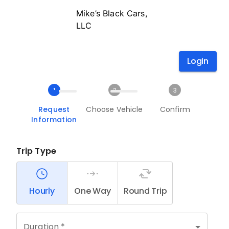
Mike’s Black Cars,
LLC
Login
1
2
3
Request
Choose Vehicle
Confirm
Information
Trip Type
Hourly
One Way
Round Trip
Duration *