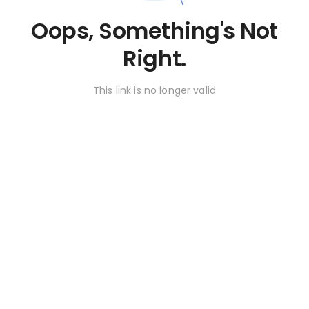
Oops, Something's Not
Right.
This link is no longer valid