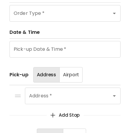
Order Type
*
Date & Time
Pick-up Date & Time
*
Pick-up
Address
Airport
Address *
Add Stop