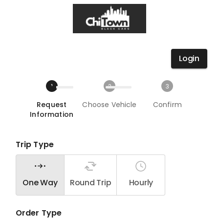
Login
1
2
3
Request
Choose Vehicle
Confirm
Information
Trip Type
One Way
Round Trip
Hourly
Order Type