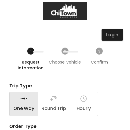
Login
1
2
3
Request
Choose Vehicle
Confirm
Information
Trip Type
One Way
Round Trip
Hourly
Order Type