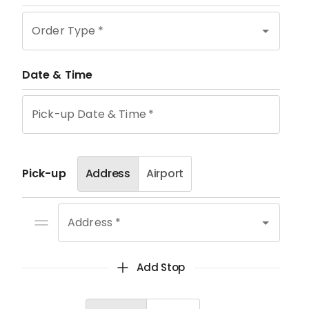
Order Type
*
Date & Time
Pick-up Date & Time
*
Pick-up
Address
Airport
Address *
Add Stop