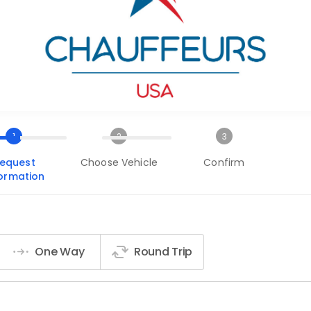
1
2
3
equest
Choose Vehicle
Confirm
formation
One Way
Round Trip