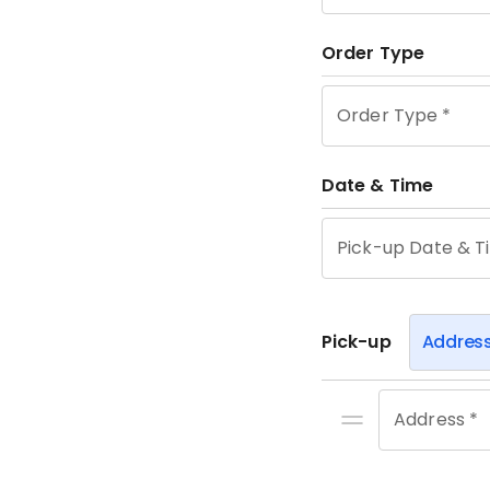
Order Type
Order Type
*
Date & Time
Pick-up Date & T
Pick-up
Addres
Address *