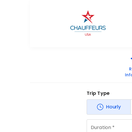
R
In
Trip Type
Hourly
Duration *