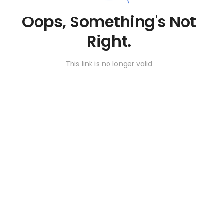
Oops, Something's Not
Right.
This link is no longer valid